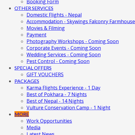
Booking Form
OTHER SERVICES
Domestic Flights - Nepal
Accommodation - Skywings Falconry Farmhouse
Movies & Filming
Payment
Photography Workshops - Coming Soon
Corporate Events - Coming Soon
Wedding Services - Coming Soon
Pest Control - Coming Soon
SPECIAL OFFERS
GIFT VOUCHERS
PACKAGES
Karma Flights Experience - 1 Day
Best of Pokhara - 7 Nights
Best of Nepal - 14 Nights
Vulture Conservation Camp - 1 Night
MORE
Work Opportunities
Media
Latest News