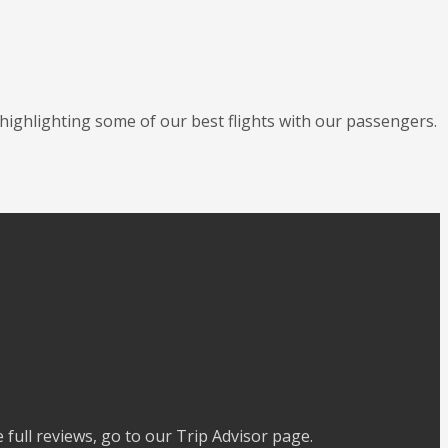
 highlighting some of our best flights with our passengers.
full reviews, go to our Trip Advisor page.