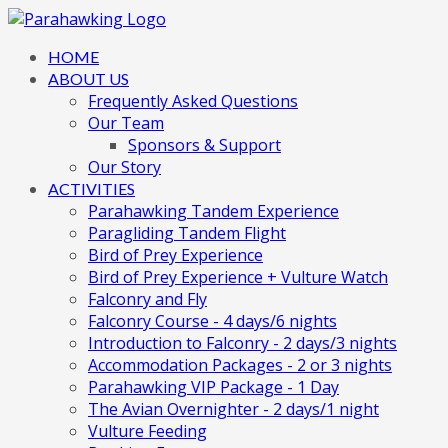
HOME
ABOUT US
Frequently Asked Questions
Our Team
Sponsors & Support
Our Story
ACTIVITIES
Parahawking Tandem Experience
Paragliding Tandem Flight
Bird of Prey Experience
Bird of Prey Experience + Vulture Watch
Falconry and Fly
Falconry Course - 4 days/6 nights
Introduction to Falconry - 2 days/3 nights
Accommodation Packages - 2 or 3 nights
Parahawking VIP Package - 1 Day
The Avian Overnighter - 2 days/1 night
Vulture Feeding