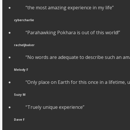
“the most amazing experience in my life”
cybercharlie
“Parahawking Pokhara is out of this world!”
racheljbaker
“No words are adequate to describe such an am
Melody F
“Only place on Earth for this once in a lifetime,
Suzy M
“Truely unique experience”
Dave F