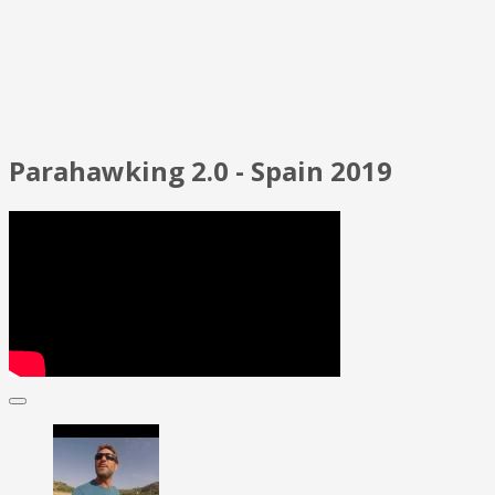
Parahawking 2.0 - Spain 2019