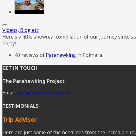
Videos, Blog etc
Here's a little showreal compilation of our journey since s
Enjoy!
40 reviews of
Parahawking
in Pokhara
GET IN TOUCH
The Parahawking Project
Email:
info@parahawking.com
TESTIMONIALS
Trip Advisor
Here are just some of the headlines from the incredible r