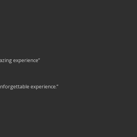
azing experience”
 unforgettable experience.”