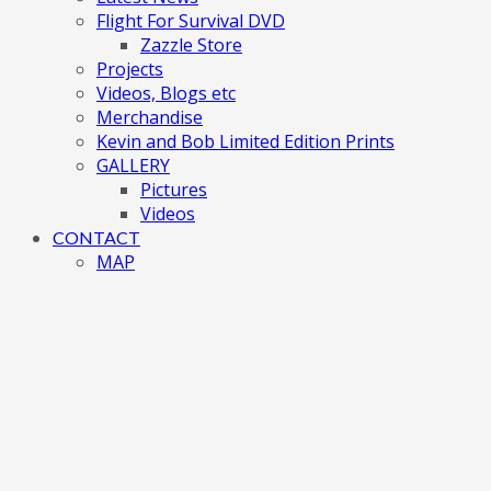
Flight For Survival DVD
Zazzle Store
Projects
Videos, Blogs etc
Merchandise
Kevin and Bob Limited Edition Prints
GALLERY
Pictures
Videos
CONTACT
MAP