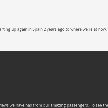
tarting up again in Spain 2 years ago to where we're at now,
eviews we have had from our amazing passengers. To see the 