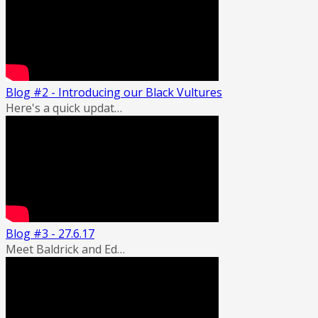
Blog #2 - Introducing our Black Vultures
Here's a quick updat…
Blog #3 - 27.6.17
Meet Baldrick and Ed…