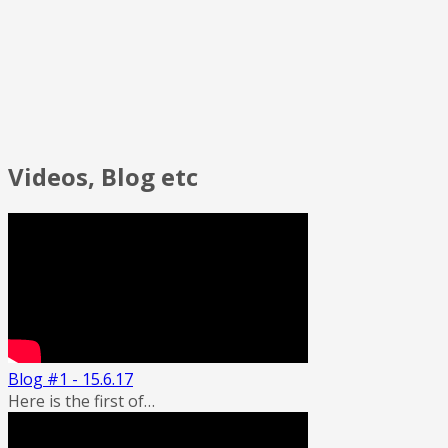
Videos, Blog etc
Blog #1 - 15.6.17
Here is the first of…