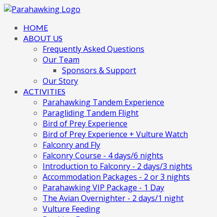
HOME
ABOUT US
Frequently Asked Questions
Our Team
Sponsors & Support
Our Story
ACTIVITIES
Parahawking Tandem Experience
Paragliding Tandem Flight
Bird of Prey Experience
Bird of Prey Experience + Vulture Watch
Falconry and Fly
Falconry Course - 4 days/6 nights
Introduction to Falconry - 2 days/3 nights
Accommodation Packages - 2 or 3 nights
Parahawking VIP Package - 1 Day
The Avian Overnighter - 2 days/1 night
Vulture Feeding