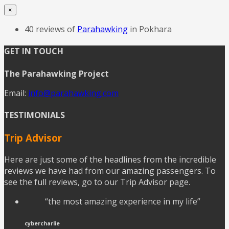
×
40 reviews of
Parahawking
in Pokhara
GET IN TOUCH
The Parahawking Project
Email:
info@parahawking.com
TESTIMONIALS
Trip Advisor
Here are just some of the headlines from the incredible
reviews we have had from our amazing passengers. To
see the full reviews, go to our Trip Advisor page.
“the most amazing experience in my life”
cybercharlie