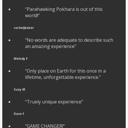
“Parahawking Pokhara is out of this
world!”
racheljbaker
“No words are adequate to describe such
an amazing experience”
Melody F
“Only place on Earth for this once in a
lifetime, unforgettable experience.”
Suzy M
“Truely unique experience”
Dave F
“GAME CHANGER!”