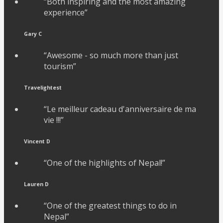
“Both inspiring and the most amazing
experience”
Gary C
“Awesome - so much more than just
tourism”
Travelightest
“Le meilleur cadeau d'anniversaire de ma
vie !!!”
Vincent D
“One of the highlights of Nepal!”
Lauren D
“One of the greatest things to do in
Nepal”