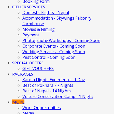
Booking Form
OTHER SERVICES
Domestic Flights - Nepal
Accommodation - Skywings Falconry
Farmhouse
Movies & Filming
Payment
Photography Workshops - Coming Soon
Corporate Events - Coming Soon
Wedding Services - Coming Soon
Pest Control - Coming Soon
SPECIAL OFFERS
GIFT VOUCHERS
PACKAGES
Karma Flights Experience - 1 Day
Best of Pokhara - 7 Nights
Best of Nepal - 14 Nights
Vulture Conservation Camp - 1 Night
MORE
Work Opportunities
Media