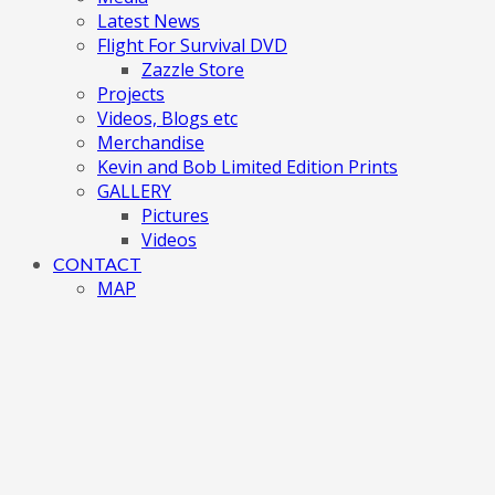
Latest News
Flight For Survival DVD
Zazzle Store
Projects
Videos, Blogs etc
Merchandise
Kevin and Bob Limited Edition Prints
GALLERY
Pictures
Videos
CONTACT
MAP