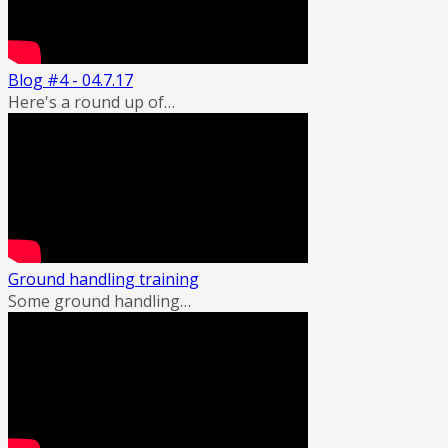
Blog #4 - 04.7.17
Here's a round up of…
Ground handling training
Some ground handling…