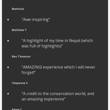
Mattlock
“Awe-inspiring”
Matthew T
“A highlight of my time in Nepal (which
was full of highlights)”
Ben Thomson
“AMAZING! experience which I will never
forget!”
Cheyenne S
“A credit to the conservation world, and
an amazing experience”
Adam C