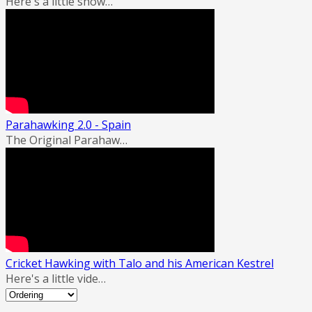
Here's a little show…
Parahawking 2.0 - Spain
The Original Parahaw…
Cricket Hawking with Talo and his American Kestrel
Here's a little vide…