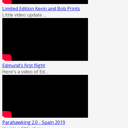
Limited Edition Kevin and Bob Prints
Little video update …
Edmund's first flight
Here's a video of Ed…
Parahawking 2.0 - Spain 2019