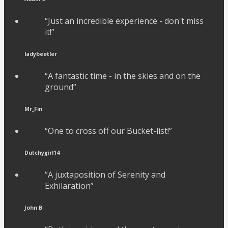
“Just an incredible experience - don't miss
it!”
ladybeetler
“A fantastic time - in the skies and on the
ground”
Mr_Fin
“One to cross off our Bucket-list!”
Dutchygirl14
“A juxtaposition of Serenity and
Exhilaration”
John B