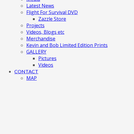
Latest News
Flight For Survival DVD
Zazzle Store
Projects
Videos, Blogs etc
Merchandise
Kevin and Bob Limited Edition Prints
GALLERY
Pictures
Videos
CONTACT
MAP