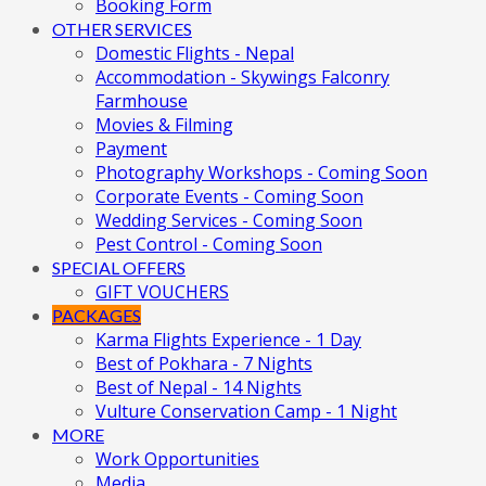
Booking Form
OTHER SERVICES
Domestic Flights - Nepal
Accommodation - Skywings Falconry
Farmhouse
Movies & Filming
Payment
Photography Workshops - Coming Soon
Corporate Events - Coming Soon
Wedding Services - Coming Soon
Pest Control - Coming Soon
SPECIAL OFFERS
GIFT VOUCHERS
PACKAGES
Karma Flights Experience - 1 Day
Best of Pokhara - 7 Nights
Best of Nepal - 14 Nights
Vulture Conservation Camp - 1 Night
MORE
Work Opportunities
Media