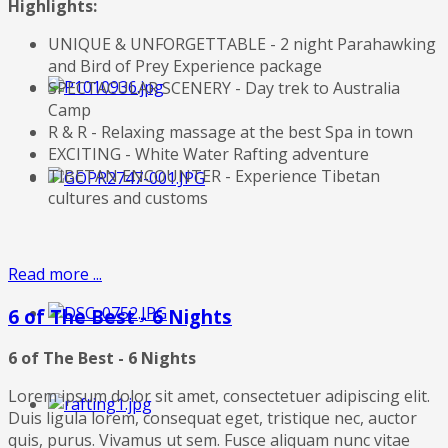
Highlights:
UNIQUE & UNFORGETTABLE - 2 night Parahawking
and Bird of Prey Experience package
SPECTACULAR SCENERY - Day trek to Australia
Camp
R & R - Relaxing massage at the best Spa in town
EXCITING - White Water Rafting adventure
TIBETAN ENCOUNTER - Experience Tibetan
cultures and customs
Read more ...
6 of The Best - 6 Nights
6 of The Best - 6 Nights
Lorem ipsum dolor sit amet, consectetuer adipiscing elit.
Duis ligula lorem, consequat eget, tristique nec, auctor
quis, purus. Vivamus ut sem. Fusce aliquam nunc vitae