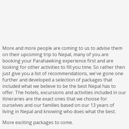
More and more people are coming to us to advise them
on their upcoming trip to Nepal, many of you are
booking your Parahawking experience first and are
looking for other activities to fill you time. So rather then
just give you a list of recommendations, we've gone one
further and developed a selection of packages that
included what we believe to be the best Nepal has to
offer. The hotels, excursions and activities included in our
itineraries are the exact ones that we choose for
ourselves and our families based on our 13 years of
living in Nepal and knowing who does what the best.
More exciting packages to come.