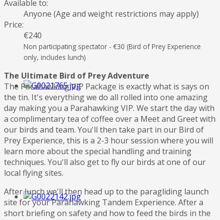
Available to:
Anyone (Age and weight restrictions may apply)
Price:
€240
Non participating spectator - €30 (Bird of Prey Experience
only, includes lunch)
The Ultimate Bird of Prey Adventure
The Parahawking VIP Package is exactly what is says on
the tin. It's everything we do all rolled into one amazing
day making you a Parahawking VIP. We start the day with
a complimentary tea of coffee over a Meet and Greet with
our birds and team. You'll then take part in our Bird of
Prey Experience, this is a 2-3 hour session where you will
learn more about the special handling and training
techniques. You'll also get to fly our birds at one of our
local flying sites.
After lunch we'll then head up to the paragliding launch
site for your Parahawking Tandem Experience. After a
short briefing on safety and how to feed the birds in the