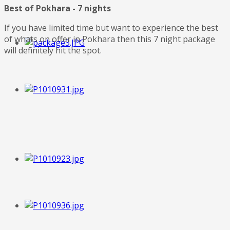
Best of Pokhara - 7 nights
If you have limited time but want to experience the best
of whats on offer in Pokhara then this 7 night package
will definitely hit the spot.