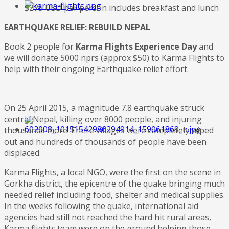
$275 USD per person includes breakfast and lunch
EARTHQUAKE RELIEF: REBUILD NEPAL
Book 2 people for
Karma Flights Experience Day
and
we will donate 5000 nprs (approx $50) to Karma Flights to
help with their ongoing Earthquake relief effort.
On 25 April 2015, a magnitude 7.8 earthquake struck
central Nepal, killing over 8000 people, and injuring
thousands more. Entire villages were completely wiped
out and hundreds of thousands of people have been
displaced.
Karma Flights, a local NGO, were the first on the scene in
Gorkha district, the epicentre of the quake bringing much
needed relief including food, shelter and medical supplies.
In the weeks following the quake, international aid
agencies had still not reached the hard hit rural areas,
Karma flights team were on the ground helping those