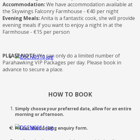
Accommodation:
We have accommodation available at
the Skywings Falconry Farmhouse - €40 per night
Evening Meals:
Anita is a fantastic cook, she will provide
evening meals if you want to enjoy a night in at the
Farmhouse - €15 per person
PLEASE NOTE:
We can only do a limited number of
Parahawking VIP Packages per day. Please book in
advance to secure a place.
HOW TO BOOK
Simply choose your preferred date, allow for an entire
morning or afternoon.
Fill out the booking enquiry form.