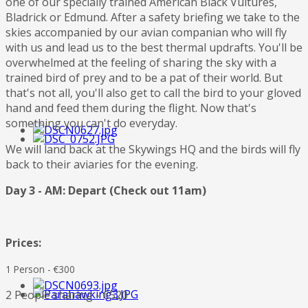
one of our specially trained American Black Vultures,
Bladrick or Edmund. After a safety briefing we take to the
skies accompanied by our avian companian who will fly
with us and lead us to the best thermal updrafts. You'll be
overwhelmed at the feeling of sharing the sky with a
trained bird of prey and to be a pat of their world. But
that's not all, you'll also get to call the bird to your gloved
hand and feed them during the flight. Now that's
something you can't do everyday.
We will land back at the Skywings HQ and the birds will fly
back to their aviaries for the evening.
Day 3 - AM: Depart (Check out 11am)
Prices:
1 Person - €300
2 People sharing - €520