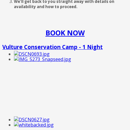
We'll get back to you straight away with details on
availability and how to proceed.
BOOK NOW
Vulture Conservation Camp - 1 Night