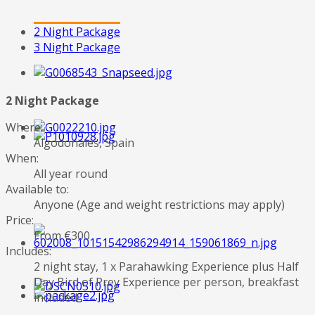
2 Night Package
3 Night Package
2 Night Package
Where:
Algodonales, Spain
When:
All year round
Available to:
Anyone (Age and weight restrictions may apply)
Price:
From €300
Includes:
2 night stay, 1 x Parahawking Experience plus Half
Day Bird of Prey Experience per person, breakfast
included