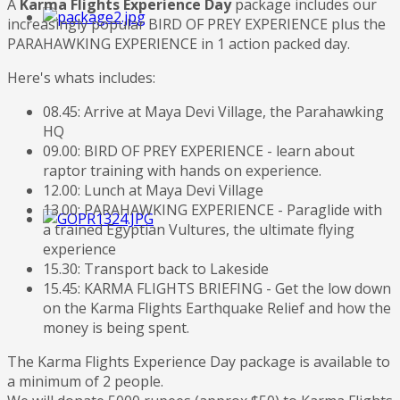
A
Karma Flights Experience Day
package includes our
increasingly popular BIRD OF PREY EXPERIENCE plus the
PARAHAWKING EXPERIENCE in 1 action packed day.
Here's whats includes:
08.45: Arrive at Maya Devi Village, the Parahawking
HQ
09.00: BIRD OF PREY EXPERIENCE - learn about
raptor training with hands on experience.
12.00: Lunch at Maya Devi Village
13.00: PARAHAWKING EXPERIENCE - Paraglide with
a trained Egyptian Vultures, the ultimate flying
experience
15.30: Transport back to Lakeside
15.45: KARMA FLIGHTS BRIEFING - Get the low down
on the Karma Flights Earthquake Relief and how the
money is being spent.
The Karma Flights Experience Day package is available to
a minimum of 2 people.