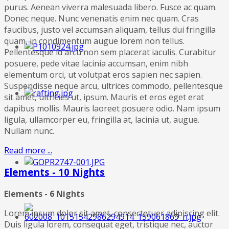
purus. Aenean viverra malesuada libero. Fusce ac quam.
Donec neque. Nunc venenatis enim nec quam. Cras
faucibus, justo vel accumsan aliquam, tellus dui fringilla
quam, in condimentum augue lorem non tellus.
Pellentesque id arcu non sem placerat iaculis. Curabitur
posuere, pede vitae lacinia accumsan, enim nibh
elementum orci, ut volutpat eros sapien nec sapien.
Suspendisse neque arcu, ultrices commodo, pellentesque
sit amet, ultricies ut, ipsum. Mauris et eros eget erat
dapibus mollis. Mauris laoreet posuere odio. Nam ipsum
ligula, ullamcorper eu, fringilla at, lacinia ut, augue.
Nullam nunc.
Read more ...
Elements - 10 Nights
Elements - 6 Nights
Lorem ipsum dolor sit amet, consectetuer adipiscing elit.
Duis ligula lorem, consequat eget, tristique nec, auctor