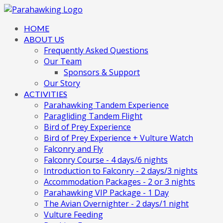
HOME
ABOUT US
Frequently Asked Questions
Our Team
Sponsors & Support
Our Story
ACTIVITIES
Parahawking Tandem Experience
Paragliding Tandem Flight
Bird of Prey Experience
Bird of Prey Experience + Vulture Watch
Falconry and Fly
Falconry Course - 4 days/6 nights
Introduction to Falconry - 2 days/3 nights
Accommodation Packages - 2 or 3 nights
Parahawking VIP Package - 1 Day
The Avian Overnighter - 2 days/1 night
Vulture Feeding