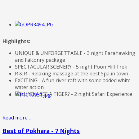
Highlights:
UNIQUE & UNFORGETTABLE - 3 night Parahawking
and Falconry package
SPECTACULAR SCENERY - 5 night Poon Hill Trek
R & R - Relaxing massage at the best Spa in town
EXCITING - A fun river raft with some added white
water action
WILL YOU SEE A TIGER? - 2 night Safari Experience
Read more ...
Best of Pokhara - 7 Nights