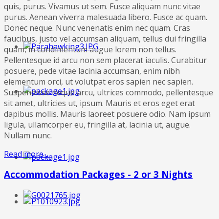
quis, purus. Vivamus ut sem. Fusce aliquam nunc vitae
purus. Aenean viverra malesuada libero. Fusce ac quam.
Donec neque. Nunc venenatis enim nec quam. Cras
faucibus, justo vel accumsan aliquam, tellus dui fringilla
quam, in condimentum augue lorem non tellus.
Pellentesque id arcu non sem placerat iaculis. Curabitur
posuere, pede vitae lacinia accumsan, enim nibh
elementum orci, ut volutpat eros sapien nec sapien.
Suspendisse neque arcu, ultrices commodo, pellentesque
sit amet, ultricies ut, ipsum. Mauris et eros eget erat
dapibus mollis. Mauris laoreet posuere odio. Nam ipsum
ligula, ullamcorper eu, fringilla at, lacinia ut, augue.
Nullam nunc.
Read more ...
Accommodation Packages - 2 or 3 Nights