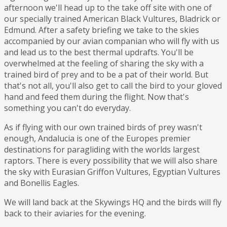
afternoon we'll head up to the take off site with one of
our specially trained American Black Vultures, Bladrick or
Edmund. After a safety briefing we take to the skies
accompanied by our avian companian who will fly with us
and lead us to the best thermal updrafts. You'll be
overwhelmed at the feeling of sharing the sky with a
trained bird of prey and to be a pat of their world. But
that's not all, you'll also get to call the bird to your gloved
hand and feed them during the flight. Now that's
something you can't do everyday.
As if flying with our own trained birds of prey wasn't
enough, Andalucia is one of the Europes premier
destinations for paragliding with the worlds largest
raptors. There is every possibility that we will also share
the sky with Eurasian Griffon Vultures, Egyptian Vultures
and Bonellis Eagles.
We will land back at the Skywings HQ and the birds will fly
back to their aviaries for the evening.