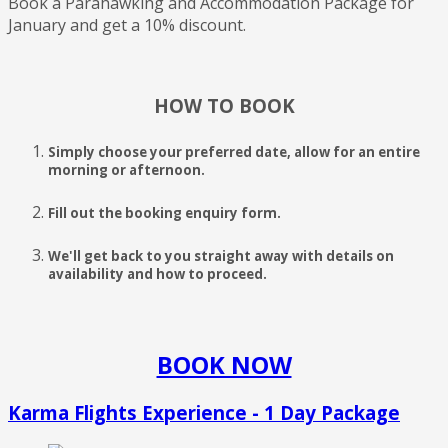
Book a Parahawking and Accommodation Package for
January and get a 10% discount.
HOW TO BOOK
Simply choose your preferred date, allow for an entire
morning or afternoon.
Fill out the booking enquiry form.
We'll get back to you straight away with details on
availability and how to proceed.
BOOK NOW
Karma Flights Experience - 1 Day Package