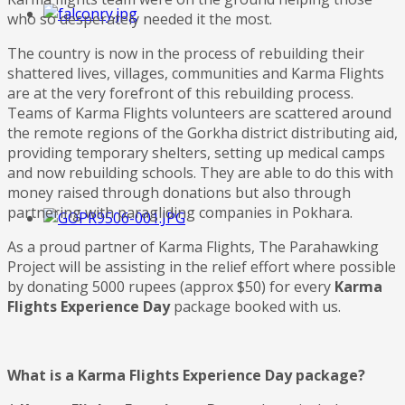
who so desperately needed it the most.
The country is now in the process of rebuilding their
shattered lives, villages, communities and Karma Flights
are at the very forefront of this rebuilding process.
Teams of Karma Flights volunteers are scattered around
the remote regions of the Gorkha district distributing aid,
providing temporary shelters, setting up medical camps
and now rebuilding schools. They are able to do this with
money raised through donations but also through
partnering with paragliding companies in Pokhara.
As a proud partner of Karma Flights, The Parahawking
Project will be assisting in the relief effort where possible
by donating 5000 rupees (approx $50) for every
Karma
Flights Experience Day
package booked with us.
What is a Karma Flights Experience Day package?