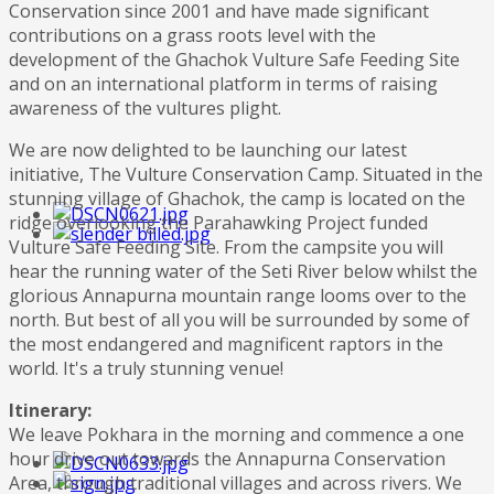
Conservation since 2001 and have made significant
contributions on a grass roots level with the
development of the Ghachok Vulture Safe Feeding Site
and on an international platform in terms of raising
awareness of the vultures plight.
We are now delighted to be launching our latest
initiative, The Vulture Conservation Camp. Situated in the
stunning village of Ghachok, the camp is located on the
ridge overlooking the Parahawking Project funded
Vulture Safe Feeding Site. From the campsite you will
hear the running water of the Seti River below whilst the
glorious Annapurna mountain range looms over to the
north. But best of all you will be surrounded by some of
the most endangered and magnificent raptors in the
world. It's a truly stunning venue!
Itinerary:
We leave Pokhara in the morning and commence a one
hour drive out towards the Annapurna Conservation
Area, through traditional villages and across rivers. We