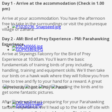
Day 1 - Arrive at the accommodation (Check in 1.00
pm)
Arrive at your accommodation. You have the afternoon
free to take in the surroundings or visit the picturesque
village of Zahara.
Day 2 - AM: Bird of Prey Experience - PM: Parahawking
Experience
Arrive at Skywings Falconry for the Bird of Prey
Experience at 10.00am. You'll learn the basic
fundamentals of training birds of prey including,
handling, training and equipment skills. We'll then take
our birds on a hawk walk where they will follow you from
tree to tree and fly to your hand for a reward. A great
opportunity to get a feel for handling the birds and to
get some fantastic pictures.
After lunch we'll start preparing for your Parahawking
tandem experience. We'll head up to the take off site with