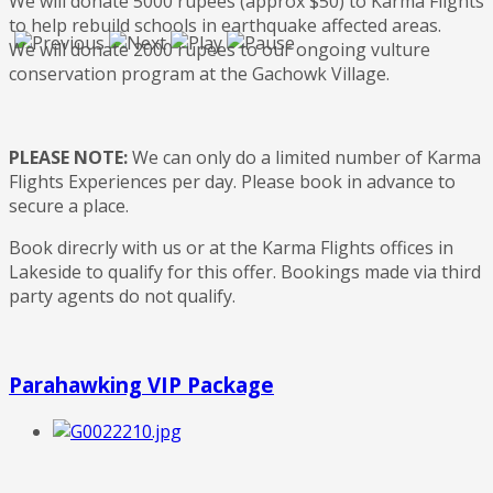
We will donate 5000 rupees (approx $50) to Karma Flights
to help rebuild schools in earthquake affected areas.
We will donate 2000 rupees to our ongoing vulture
conservation program at the Gachowk Village.
PLEASE NOTE:
We can only do a limited number of Karma
Flights Experiences per day. Please book in advance to
secure a place.
Book direcrly with us or at the Karma Flights offices in
Lakeside to qualify for this offer. Bookings made via third
party agents do not qualify.
Parahawking VIP Package