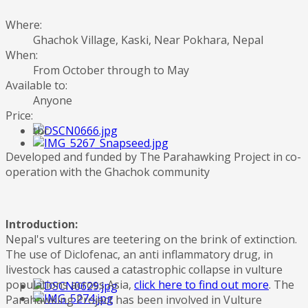
Where:
Ghachok Village, Kaski, Near Pokhara, Nepal
When:
From October through to May
Available to:
Anyone
Price:
tbc
Developed and funded by The Parahawking Project in co-
operation with the Ghachok community
Introduction:
Nepal's vultures are teetering on the brink of extinction.
The use of Diclofenac, an anti inflammatory drug, in
livestock has caused a catastrophic collapse in vulture
populations across Asia,
click here to find out more
. The
Parahawking Project has been involved in Vulture