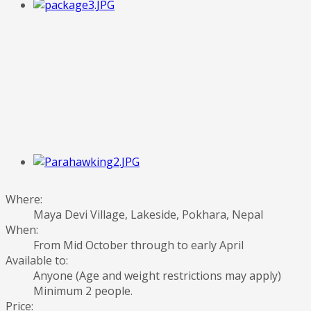
Where:
Maya Devi Village, Lakeside, Pokhara, Nepal
When:
From Mid October through to early April
Available to:
Anyone (Age and weight restrictions may apply)
Minimum 2 people.
Price: