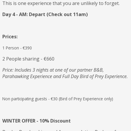
This is one experience that you are unlikely to forget.
Day 4 - AM: Depart
(Check out 11am)
Prices:
1 Person - €390
2 People sharing - €660
Price: Includes 3 nights at one of our partner B&B,
Parahawking Experience and Full Day Bird of Prey Experience.
Non participating guests - €30 (Bird of Prey Experience only)
WINTER OFFER - 10% Discount