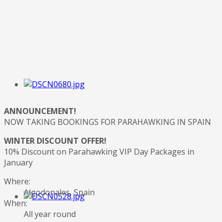
ANNOUNCEMENT!
NOW TAKING BOOKINGS FOR PARAHAWKING IN SPAIN
WINTER DISCOUNT OFFER!
10% Discount on Parahawking VIP Day Packages in
January
Where:
Algodonales, Spain
When:
All year round