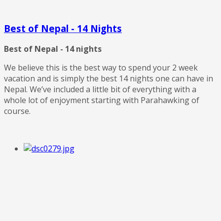
Best of Nepal - 14 Nights
Best of Nepal - 14 nights
We believe this is the best way to spend your 2 week
vacation and is simply the best 14 nights one can have in
Nepal. We’ve included a little bit of everything with a
whole lot of enjoyment starting with Parahawking of
course.