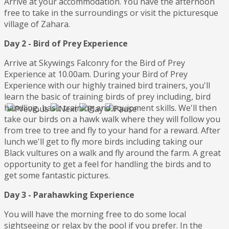
Arrive at your accommodation. You have the afternoon
free to take in the surroundings or visit the picturesque
village of Zahara.
Day 2 - Bird of Prey Experience
Arrive at Skywings Falconry for the Bird of Prey
Experience at 10.00am. During your Bird of Prey
Experience with our highly trained bird trainers, you'll
learn the basic of training birds of prey including, bird
handling, basic training and equipment skills. We'll then
take our birds on a hawk walk where they will follow you
from tree to tree and fly to your hand for a reward. After
lunch we'll get to fly more birds including taking our
Black vultures on a walk and fly around the farm. A great
opportunity to get a feel for handling the birds and to
get some fantastic pictures.
Day 3 - Parahawking Experience
You will have the morning free to do some local
sightseeing or relax by the pool if you prefer. In the