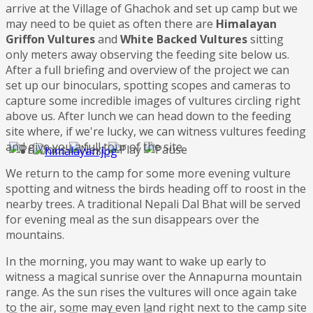
arrive at the Village of Ghachok and set up camp but we
may need to be quiet as often there are
Himalayan
Griffon Vultures
and
White Backed Vultures
sitting
only meters away observing the feeding site below us.
After a full briefing and overview of the project we can
set up our binoculars, spotting scopes and cameras to
capture some incredible images of vultures circling right
above us. After lunch we can head down to the feeding
site where, if we're lucky, we can witness vultures feeding
and give you a full tour of the site.
We return to the camp for some more evening vulture
spotting and witness the birds heading off to roost in the
nearby trees. A traditional Nepali Dal Bhat will be served
for evening meal as the sun disappears over the
mountains.
In the morning, you may want to wake up early to
witness a magical sunrise over the Annapurna mountain
range. As the sun rises the vultures will once again take
to the air, some may even land right next to the camp site