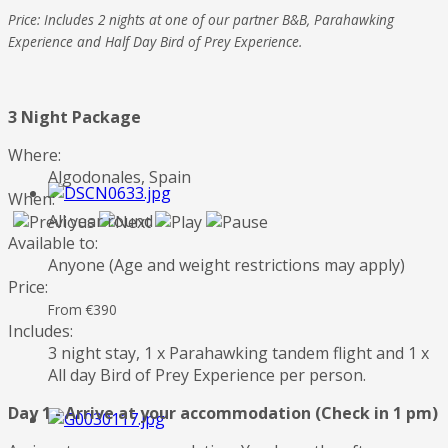
Price: Includes 2 nights at one of our partner B&B, Parahawking
Experience and Half Day Bird of Prey Experience.
3 Night Package
Where:
Algodonales, Spain
When:
All year round
Available to:
Anyone (Age and weight restrictions may apply)
Price:
From €390
Includes:
3 night stay, 1 x Parahawking tandem flight and 1 x
All day Bird of Prey Experience per person.
Day 1 - Arrive at your accommodation (Check in 1 pm)