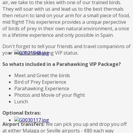
air, we take to the skies with one of our trained birds.
They will soar with us and lead us to the best thermals
then return to land on your arm for a small piece of food,
mid flight! This experience provides a unique perpective
of birds of prey in their own natural environment, a once
in a lifetime experience and only possible in Spain.
Don't forget to tell your friends and travel companions of
your new Parahawking VIP status.
So whats included in a Parahawking VIP Package?
Meet and Greet the birds
Bird of Prey Experience
Parahawking Experience
Photos and Movie of your flight
Lunch
Optional Extras:
Airport transfers:
We can pick you up and drop you off
at either Malaga or Seville airports - €80 each way