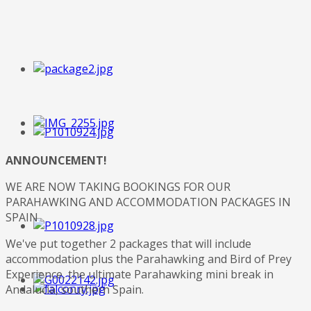
ANNOUNCEMENT!
WE ARE NOW TAKING BOOKINGS FOR OUR
PARAHAWKING AND ACCOMMODATION PACKAGES IN
SPAIN
We've put together 2 packages that will include
accommodation plus the Parahawking and Bird of Prey
Experience, the ultimate Parahawking mini break in
Andalucia, southern Spain.