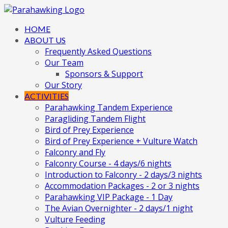
HOME
ABOUT US
Frequently Asked Questions
Our Team
Sponsors & Support
Our Story
ACTIVITIES
Parahawking Tandem Experience
Paragliding Tandem Flight
Bird of Prey Experience
Bird of Prey Experience + Vulture Watch
Falconry and Fly
Falconry Course - 4 days/6 nights
Introduction to Falconry - 2 days/3 nights
Accommodation Packages - 2 or 3 nights
Parahawking VIP Package - 1 Day
The Avian Overnighter - 2 days/1 night
Vulture Feeding