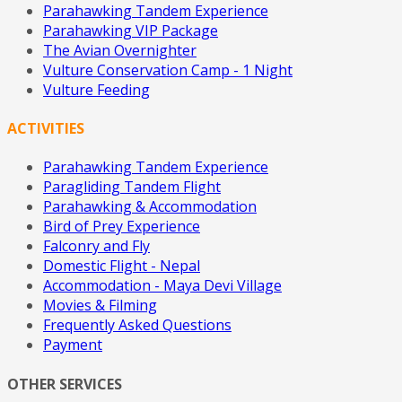
Parahawking Tandem Experience
Parahawking VIP Package
The Avian Overnighter
Vulture Conservation Camp - 1 Night
Vulture Feeding
ACTIVITIES
Parahawking Tandem Experience
Paragliding Tandem Flight
Parahawking & Accommodation
Bird of Prey Experience
Falconry and Fly
Domestic Flight - Nepal
Accommodation - Maya Devi Village
Movies & Filming
Frequently Asked Questions
Payment
OTHER SERVICES