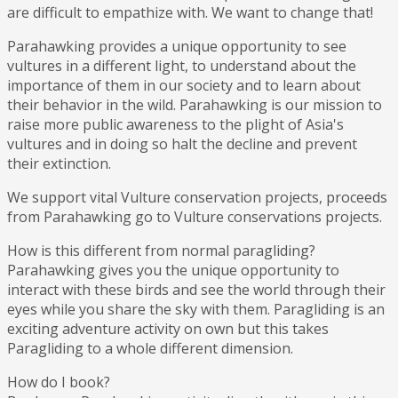
are difficult to empathize with. We want to change that!
Parahawking provides a unique opportunity to see
vultures in a different light, to understand about the
importance of them in our society and to learn about
their behavior in the wild. Parahawking is our mission to
raise more public awareness to the plight of Asia's
vultures and in doing so halt the decline and prevent
their extinction.
We support vital Vulture conservation projects, proceeds
from Parahawking go to Vulture conservations projects.
How is this different from normal paragliding?
Parahawking gives you the unique opportunity to
interact with these birds and see the world through their
eyes while you share the sky with them. Paragliding is an
exciting adventure activity on own but this takes
Paragliding to a whole different dimension.
How do I book?