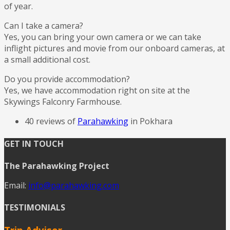
of year.
Can I take a camera?
Yes, you can bring your own camera or we can take
inflight pictures and movie from our onboard cameras, at
a small additional cost.
Do you provide accommodation?
Yes, we have accommodation right on site at the
Skywings Falconry Farmhouse.
40 reviews of
Parahawking
in Pokhara
GET IN TOUCH
The Parahawking Project
Email:
info@parahawking.com
TESTIMONIALS