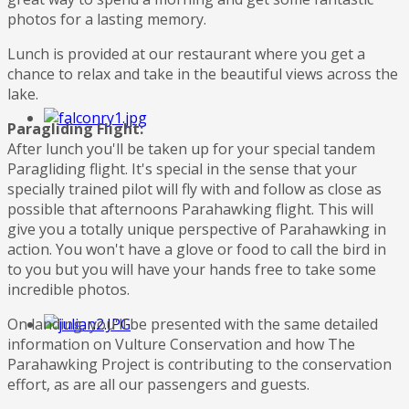
photos for a lasting memory.
Lunch is provided at our restaurant where you get a
chance to relax and take in the beautiful views across the
lake.
Paragliding Flight:
After lunch you'll be taken up for your special tandem
Paragliding flight. It's special in the sense that your
specially trained pilot will fly with and follow as close as
possible that afternoons Parahawking flight. This will
give you a totally unique perspective of Parahawking in
action. You won't have a glove or food to call the bird in
to you but you will have your hands free to take some
incredible photos.
On landing, you'll be presented with the same detailed
information on Vulture Conservation and how The
Parahawking Project is contributing to the conservation
effort, as are all our passengers and guests.