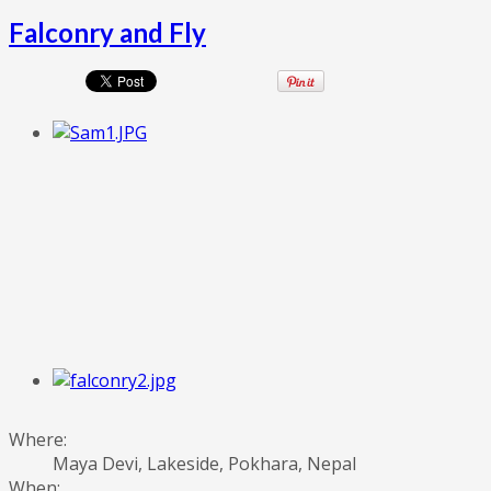
Falconry and Fly
Where:
Maya Devi, Lakeside, Pokhara, Nepal
When: