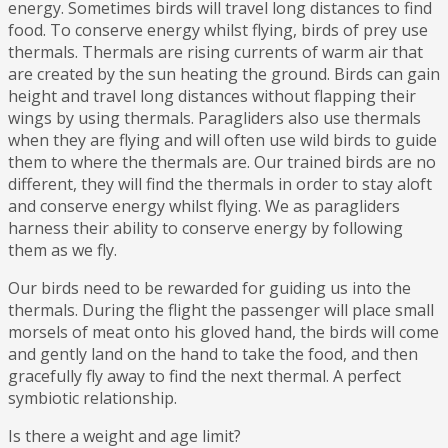
energy. Sometimes birds will travel long distances to find
food. To conserve energy whilst flying, birds of prey use
thermals. Thermals are rising currents of warm air that
are created by the sun heating the ground. Birds can gain
height and travel long distances without flapping their
wings by using thermals. Paragliders also use thermals
when they are flying and will often use wild birds to guide
them to where the thermals are. Our trained birds are no
different, they will find the thermals in order to stay aloft
and conserve energy whilst flying. We as paragliders
harness their ability to conserve energy by following
them as we fly.
Our birds need to be rewarded for guiding us into the
thermals. During the flight the passenger will place small
morsels of meat onto his gloved hand, the birds will come
and gently land on the hand to take the food, and then
gracefully fly away to find the next thermal. A perfect
symbiotic relationship.
Is there a weight and age limit?