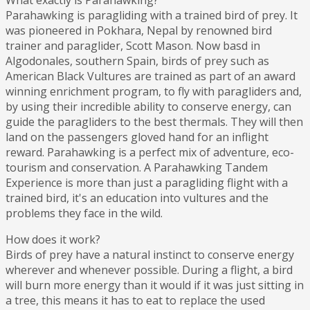
What exactly is Parahawking?
Parahawking is paragliding with a trained bird of prey. It
was pioneered in Pokhara, Nepal by renowned bird
trainer and paraglider, Scott Mason. Now basd in
Algodonales, southern Spain, birds of prey such as
American Black Vultures are trained as part of an award
winning enrichment program, to fly with paragliders and,
by using their incredible ability to conserve energy, can
guide the paragliders to the best thermals. They will then
land on the passengers gloved hand for an inflight
reward. Parahawking is a perfect mix of adventure, eco-
tourism and conservation. A Parahawking Tandem
Experience is more than just a paragliding flight with a
trained bird, it's an education into vultures and the
problems they face in the wild.
How does it work?
Birds of prey have a natural instinct to conserve energy
wherever and whenever possible. During a flight, a bird
will burn more energy than it would if it was just sitting in
a tree, this means it has to eat to replace the used