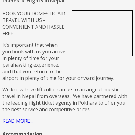
Domestic Flights in Nepal
BOOK YOUR DOMESTIC AIR
TRAVEL WITH US -
CONVENIENT AND HASSLE
FREE
It's important that when
you book with us you arrive
in plenty of time for your
parahawking experience,
and that you return to the
airport in plenty of time for your onward journey.
We know how difficult it can be to arrange domestic
travel in Nepal from overseas. We have partnered with
the leading flight ticket agency in Pokhara to offer you
the best service and competitive prices.
READ MORE...
Accommodation