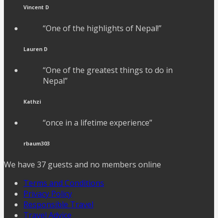
Vincent D
“One of the highlights of Nepal!”
Lauren D
“One of the greatest things to do in
Nepal”
Kathzi
“once in a lifetime experience”
rbaum303
We have 37 guests and no members online
Terms and Conditions
Privacy Policy
Responsible Travel
Travel Advice