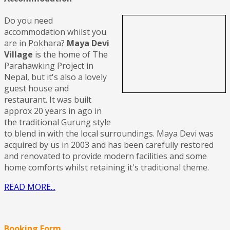
Do you need
accommodation whilst you
are in Pokhara?
Maya Devi
Village
is the home of The
Parahawking Project in
Nepal, but it's also a lovely
guest house and
restaurant. It was built
approx 20 years in ago in
the traditional Gurung style
to blend in with the local surroundings. Maya Devi was
acquired by us in 2003 and has been carefully restored
and renovated to provide modern facilities and some
home comforts whilst retaining it's traditional theme.
READ MORE...
Booking Form