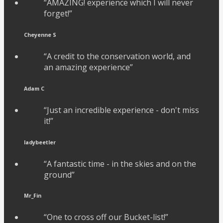
“AMAZING! experience which I will never
forget!”
Cheyenne S
“A credit to the conservation world, and
an amazing experience”
Adam C
“Just an incredible experience - don't miss
it!”
ladybeetler
“A fantastic time - in the skies and on the
ground”
Mr_Fin
“One to cross off our Bucket-list!”