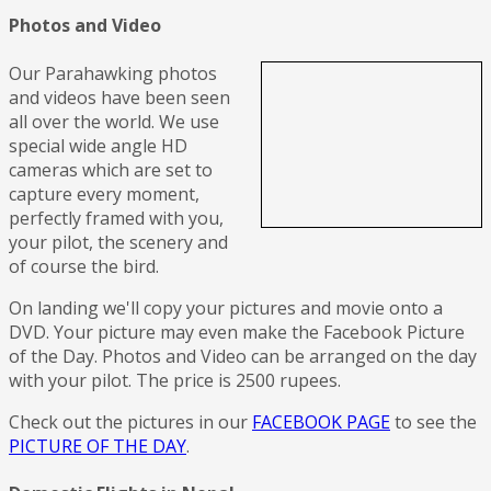
Photos and Video
Our Parahawking photos
and videos have been seen
all over the world. We use
special wide angle HD
cameras which are set to
capture every moment,
perfectly framed with you,
your pilot, the scenery and
of course the bird.
On landing we'll copy your pictures and movie onto a
DVD. Your picture may even make the Facebook Picture
of the Day. Photos and Video can be arranged on the day
with your pilot. The price is 2500 rupees.
Check out the pictures in our
FACEBOOK PAGE
to see the
PICTURE OF THE DAY
.