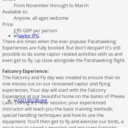
From November through to March
Available to:
Anyone, all ages welcome.
Price:
£95 GBP per person
There are times when the ever popular Parahawking
Experiences are fully booked. But don't despair! It's still
possible to do some raptor related activities with us and
even get to fly, up close alongside the Parahawking flight.
Falconry Experience:
The Falconry and Fly day was created to ensure that no
one misses out on our renowned raptor and flying
experiences. Your day will start with the Falconry
Experience at our beautiful home on the banks of Phewa
Lake. During a 2 hour session, your experienced
instructor will teach you the basic training methods,
special handling techniques and how to use the
equipment. You’ll then get to fly and exercise our birds, a
great way to spend a morning and get some fantastic