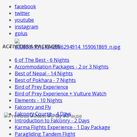
facebook
twitter
youtube
instagram
gplus
ACTIVITIES & PACKAGES
6 of The Best - 6 Nights
Accommodation Packages - 2 or 3 Nights
Best of Nepal - 14 Nights
Best of Pokhara - 7 Nights
Bird of Prey Experience
Bird of Prey Experience + Vulture Watch
Elements - 10 Nights
Falconry and Fly
Falconry Course - 4 Days
Introduction to Falconry - 2 Days
Karma Flights Experience - 1 Day Package
Paragliding Tandem Flight