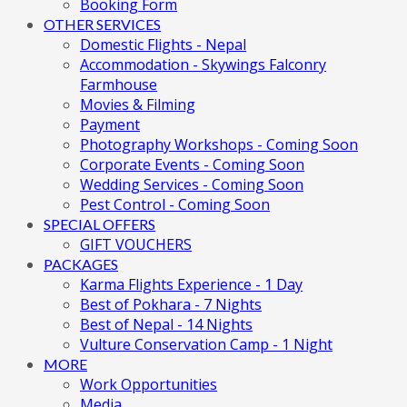
Booking Form
OTHER SERVICES
Domestic Flights - Nepal
Accommodation - Skywings Falconry
Farmhouse
Movies & Filming
Payment
Photography Workshops - Coming Soon
Corporate Events - Coming Soon
Wedding Services - Coming Soon
Pest Control - Coming Soon
SPECIAL OFFERS
GIFT VOUCHERS
PACKAGES
Karma Flights Experience - 1 Day
Best of Pokhara - 7 Nights
Best of Nepal - 14 Nights
Vulture Conservation Camp - 1 Night
MORE
Work Opportunities
Media