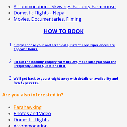
Accommodation - Skywings Falconry Farmhouse
Domestic Flights - Nepal
Movies, Documentaries, Filming
HOW TO BOOK
Simply choose your preferred date, Bird of Prey Experiences are
approx 3 hours.
Fill out the booking enquiry form BELOW, make sure you read the
Frequently Asked Questions first.
We'll get back to you straight away with details on availability and
how to proceed.
Are you also interested in?
Parahawking
Photos and Video
Domestic Flights
Accommodation