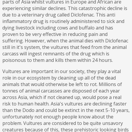
parts of Asia whilst vultures in Europe and African are
experiencing similar declines. This catastrophic decline is
due to a veterinary drug called Diclofenac. This anti
inflammatory drug is routinely administered to sick and
dying livestock including cows and buffalo and has
proven to be very effective in reducing pain and
suffering. However, when the animal dies with Diclofenac
still in it's system, the vultures that feed from the animal
carcass will ingest remnants of the drug which is
poisonous to them and kills them within 24 hours.
Vultures are important in our society, they play a vital
role in our ecosystem by cleaning up all of the dead
animals that would otherwise be left to rot. Millions of
tonnes of animal carcasses are disposed of each year
across Asia, which if not cleaned up, would pose a real
risk to human health. Asia's vultures are declining faster
than the Dodo and could be extinct in the next 5-10 years,
unfortunately not enough people know about the
problem. Vultures are considered to be quite unsavory
creatures because of this, these prehistoric looking birds