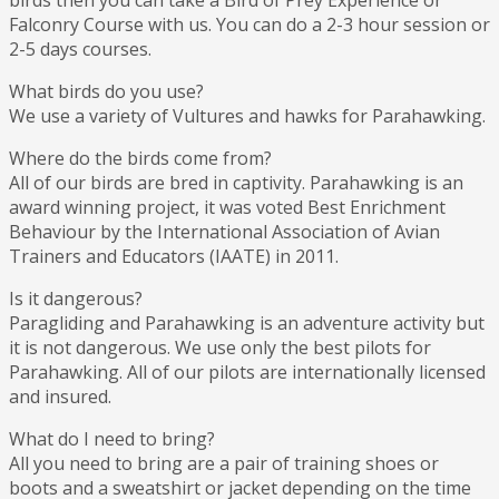
birds then you can take a Bird of Prey Experience or
Falconry Course with us. You can do a 2-3 hour session or
2-5 days courses.
What birds do you use?
We use a variety of Vultures and hawks for Parahawking.
Where do the birds come from?
All of our birds are bred in captivity. Parahawking is an
award winning project, it was voted Best Enrichment
Behaviour by the International Association of Avian
Trainers and Educators (IAATE) in 2011.
Is it dangerous?
Paragliding and Parahawking is an adventure activity but
it is not dangerous. We use only the best pilots for
Parahawking. All of our pilots are internationally licensed
and insured.
What do I need to bring?
All you need to bring are a pair of training shoes or
boots and a sweatshirt or jacket depending on the time