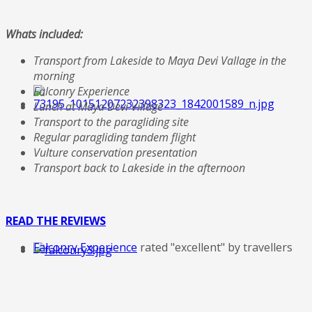
Whats included:
Transport from Lakeside to Maya Devi Vallage in the
morning
Falconry Experience
Lunch at Maya Devi Village
Transport to the paragliding site
Regular paragliding tandem flight
Vulture conservation presentation
Transport back to Lakeside in the afternoon
READ THE REVIEWS
Falconry Experience
rated "excellent" by travellers