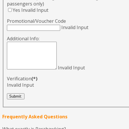
passengers only)
Yes
Invalid Input
Promotional/Voucher Code
Invalid Input
Additional Info:
Invalid Input
Verification
(*)
Invalid Input
Frequently Asked Questions