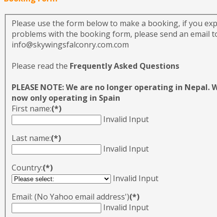
Please use the form below to make a booking, if you ex
problems with the booking form, please send an email to
info@skywingsfalconry.com.com
Please read the
Frequently Asked Questions
PLEASE NOTE: We are no longer operating in Nepal. 
now only operating in Spain
First name:
(*)
Invalid Input
Last name:
(*)
Invalid Input
Country:
(*)
Invalid Input
Email: (No Yahoo email address')
(*)
Invalid Input