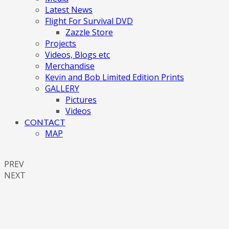
Latest News
Flight For Survival DVD
Zazzle Store
Projects
Videos, Blogs etc
Merchandise
Kevin and Bob Limited Edition Prints
GALLERY
Pictures
Videos
CONTACT
MAP
PREV
NEXT