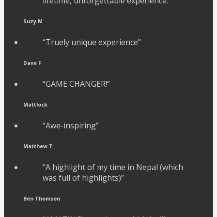
lifetime, unforgettable experience.”
Suzy M
“Truely unique experience”
Dave F
“GAME CHANGER!”
Mattlock
“Awe-inspiring”
Matthew T
“A highlight of my time in Nepal (which
was full of highlights)”
Ben Thomson