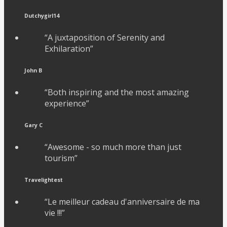
Dutchygirl14
“A juxtaposition of Serenity and
Exhilaration”
John B
“Both inspiring and the most amazing
experience”
Gary C
“Awesome - so much more than just
tourism”
Travelightest
“Le meilleur cadeau d'anniversaire de ma
vie !!!”