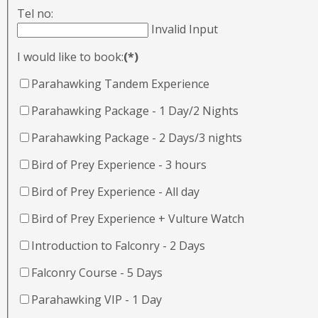
Tel no:
Invalid Input
I would like to book:
(*)
Parahawking Tandem Experience
Parahawking Package - 1 Day/2 Nights
Parahawking Package - 2 Days/3 nights
Bird of Prey Experience - 3 hours
Bird of Prey Experience - All day
Bird of Prey Experience + Vulture Watch
Introduction to Falconry - 2 Days
Falconry Course - 5 Days
Parahawking VIP - 1 Day