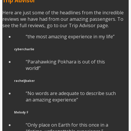
Trip Advisor
Here are just some of the headlines from the incredible
reviews we have had from our amazing passengers. To
see the full reviews, go to our Trip Advisor page.
“the most amazing experience in my life”
cybercharlie
“Parahawking Pokhara is out of this
world!”
racheljbaker
“No words are adequate to describe such
an amazing experience”
Melody F
“Only place on Earth for this once in a