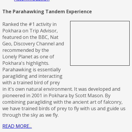
The Parahawking Tandem Experience
Ranked the #1 activity in
Pokhara on Trip Advisor,
featured on the BBC, Nat
Geo, Discovery Channel and
recommended by the
Lonely Planet as one of
Pokhara's highlights.
Parahawking is essentially
paragliding and interacting
with a trained bird of prey
in it's own natural environment. It was developed and
pioneered in 2001 in Pokhara by Scott Mason. By
combining paragliding with the ancient art of falconry,
we have trained birds of prey to fly with us and guide us
through the sky as we fly.
READ MORE...