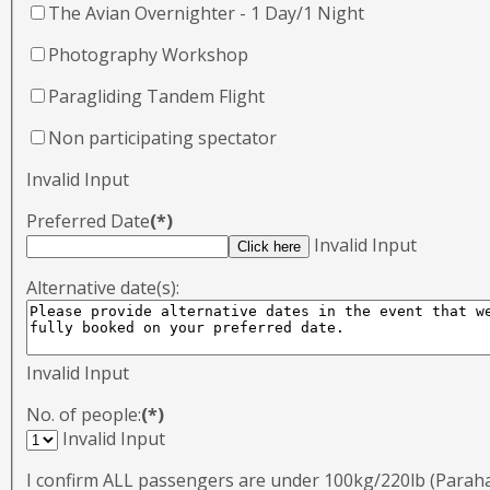
The Avian Overnighter - 1 Day/1 Night
Photography Workshop
Paragliding Tandem Flight
Non participating spectator
Invalid Input
Preferred Date
(*)
Invalid Input
Alternative date(s):
Invalid Input
No. of people:
(*)
Invalid Input
I confirm ALL passengers are under 100kg/220lb (Para