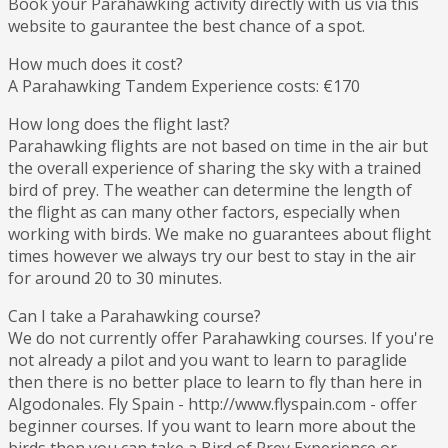
Book your Parahawking activity directly with us via this
website to gaurantee the best chance of a spot.
How much does it cost?
A Parahawking Tandem Experience costs: €170
How long does the flight last?
Parahawking flights are not based on time in the air but
the overall experience of sharing the sky with a trained
bird of prey. The weather can determine the length of
the flight as can many other factors, especially when
working with birds. We make no guarantees about flight
times however we always try our best to stay in the air
for around 20 to 30 minutes.
Can I take a Parahawking course?
We do not currently offer Parahawking courses. If you're
not already a pilot and you want to learn to paraglide
then there is no better place to learn to fly than here in
Algodonales. Fly Spain - http://www.flyspain.com - offer
beginner courses. If you want to learn more about the