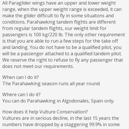
All Paraglider wings have an upper and lower weight
range, when the upper weight range is exceeded, it can
make the glider difficult to fly in some situatons and
conditions. Parahawking tandem flights are different
from regular tandem flights, our weight limit for
passengers is 100 kg/220 lb. The only other requirement
is that you are able to run a few steps for the take off
and landing. You do not have to be a qualified pilot, you
will be a passenger attached to a qualified tandem pilot.
We reserve the right to refuse to fly any passenger that
does not meet our requirements.
When can I do it?
The Parahawking season runs all year round.
Where can I do it?
You can do Parahawking in Algodonales, Spain only.
How does it help Vulture Conservation?
Vultures are in serious decline, in the last 15 years the
numbers have dropped by a staggering 99.9% in some