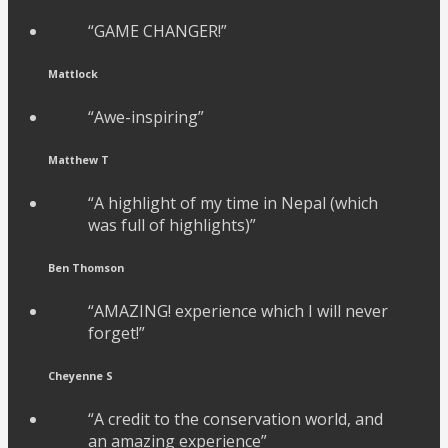
“GAME CHANGER!”
Mattlock
“Awe-inspiring”
Matthew T
“A highlight of my time in Nepal (which
was full of highlights)”
Ben Thomson
“AMAZING! experience which I will never
forget!”
Cheyenne S
“A credit to the conservation world, and
an amazing experience”