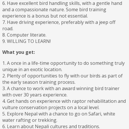
6. Have excellent bird handling skills, with a gentle hand
and a compassionate nature. Some bird training
experience is a bonus but not essential.
7. Have driving experience, preferably with a jeep off
road.
8. Computer literate.
9. WILLING TO LEARN!
What you get:
1. A once in a life-time opportunity to do something truly
unique in an exotic location.
2. Plenty of opportunities to fly with our birds as part of
the early season training process.
3. A chance to work with an award winning bird trainer
with over 30 years experience.
4. Get hands on experience with raptor rehabilitation and
vulture conservation projects on a local level.
5. Explore Nepal with a chance to go on Safari, white
water rafting or trekking.
6. Learn about Nepali cultures and traditions.