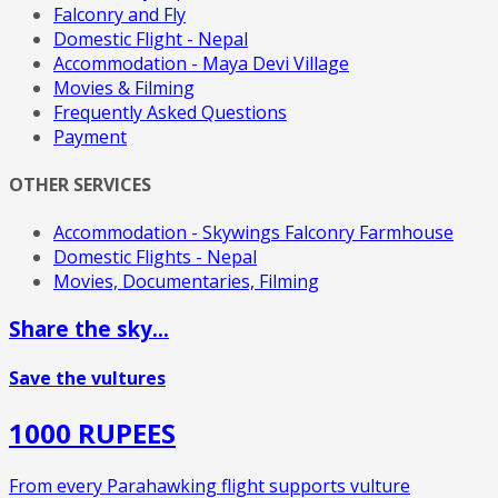
Falconry and Fly
Domestic Flight - Nepal
Accommodation - Maya Devi Village
Movies & Filming
Frequently Asked Questions
Payment
OTHER SERVICES
Accommodation - Skywings Falconry Farmhouse
Domestic Flights - Nepal
Movies, Documentaries, Filming
Share the sky...
Save the vultures
1000 RUPEES
From every Parahawking flight supports vulture