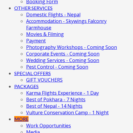
Booking Form
OTHER SERVICES
Domestic Flights - Nepal
Accommodation - Skywings Falconry
Farmhouse
Movies & Filming
Payment
Photography Workshops - Coming Soon
Corporate Events - Coming Soon
Wedding Services - Coming Soon
Pest Control - Coming Soon
SPECIAL OFFERS
GIFT VOUCHERS
PACKAGES
Karma Flights Experience - 1 Day
Best of Pokhara - 7 Nights
Best of Nepal - 14 Nights
Vulture Conservation Camp - 1 Night
MORE
Work Opportunities
Media