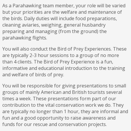
As a Parahawking team member, your role will be varied
but your priorities are the welfare and maintenance of
the birds. Daily duties will include food preparations,
cleaning aviaries, weighing, general husbandry
preparing and managing (from the ground) the
parahawking flights.
You will also conduct the Bird of Prey Experiences. These
are typically 2-3 hour sessions to a group of no more
than 4 clients. The Bird of Prey Experience is a fun,
informative and educational introduction to the training
and welfare of birds of prey.
You will be responsible for giving presentations to small
groups of mainly American and British tourists several
times a week. These presentations form part of our
contribution to the vital conservation work we do. They
are typically no longer than 1 hour, they are informal and
fun and a good opportunity to raise awareness and
funds for our rescue and conservation projects.