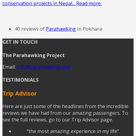
conservation projects in Nepal... Read more.
40 reviews of
Parahawking
in Pokhara
GET IN TOUCH
The Parahawking Project
Email:
info@parahawking.com
TESTIMONIALS
Trip Advisor
Here are just some of the headlines from the incredible
reviews we have had from our amazing passengers. To
see the full reviews, go to our Trip Advisor page.
“the most amazing experience in my life”