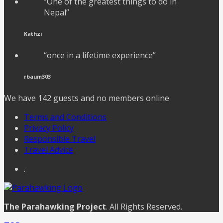
“One of the greatest things to do in
Nepal”
Kathzi
“once in a lifetime experience”
rbaum303
We have 142 guests and no members online
Terms and Conditions
Privacy Policy
Responsible Travel
Travel Advice
.
The Parahawking Project
. All Rights Reserved.