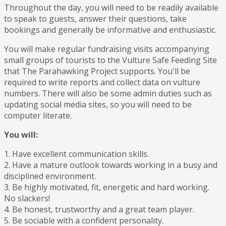
Throughout the day, you will need to be readily available
to speak to guests, answer their questions, take
bookings and generally be informative and enthusiastic.
You will make regular fundraising visits accompanying
small groups of tourists to the Vulture Safe Feeding Site
that The Parahawking Project supports. You'll be
required to write reports and collect data on vulture
numbers. There will also be some admin duties such as
updating social media sites, so you will need to be
computer literate.
You will:
1. Have excellent communication skills.
2. Have a mature outlook towards working in a busy and
disciplined environment.
3. Be highly motivated, fit, energetic and hard working.
No slackers!
4. Be honest, trustworthy and a great team player.
5. Be sociable with a confident personality.