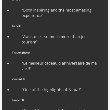
“Both inspiring and the most amazing
experience”
Gary C
“Awesome - so much more than just
tourism”
Travelightest
“Le meilleur cadeau d'anniversaire de ma
vie !!!”
Vincent D
“One of the highlights of Nepal!”
Lauren D