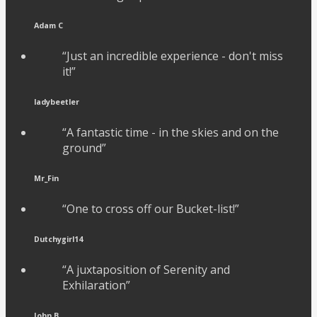
Adam C
“Just an incredible experience - don't miss
it!”
ladybeetler
“A fantastic time - in the skies and on the
ground”
Mr_Fin
“One to cross off our Bucket-list!”
Dutchygirl14
“A juxtaposition of Serenity and
Exhilaration”
John B