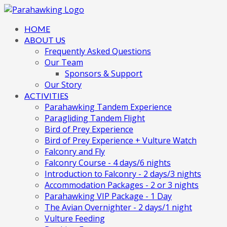
HOME
ABOUT US
Frequently Asked Questions
Our Team
Sponsors & Support
Our Story
ACTIVITIES
Parahawking Tandem Experience
Paragliding Tandem Flight
Bird of Prey Experience
Bird of Prey Experience + Vulture Watch
Falconry and Fly
Falconry Course - 4 days/6 nights
Introduction to Falconry - 2 days/3 nights
Accommodation Packages - 2 or 3 nights
Parahawking VIP Package - 1 Day
The Avian Overnighter - 2 days/1 night
Vulture Feeding