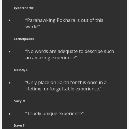
cybercharlie
“Parahawking Pokhara is out of this
world!”
racheljbaker
“No words are adequate to describe such
an amazing experience”
Melody F
“Only place on Earth for this once in a
lifetime, unforgettable experience.”
Suzy M
“Truely unique experience”
Dave F