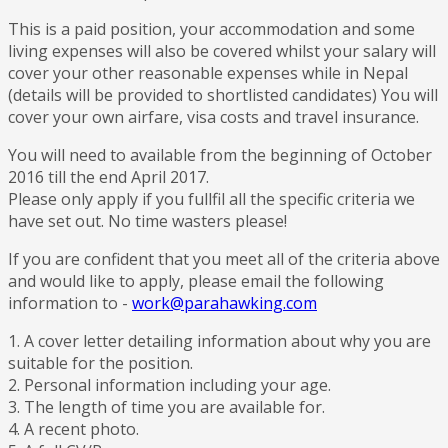
This is a paid position, your accommodation and some
living expenses will also be covered whilst your salary will
cover your other reasonable expenses while in Nepal
(details will be provided to shortlisted candidates) You will
cover your own airfare, visa costs and travel insurance.
You will need to available from the beginning of October
2016 till the end April 2017.
Please only apply if you fullfil all the specific criteria we
have set out. No time wasters please!
If you are confident that you meet all of the criteria above
and would like to apply, please email the following
information to -
work@parahawking.com
1. A cover letter detailing information about why you are
suitable for the position.
2. Personal information including your age.
3. The length of time you are available for.
4. A recent photo.