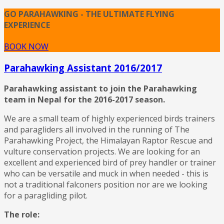
GO PARAHAWKING - THE ULTIMATE FLYING
EXPERIENCE
BOOK NOW
Parahawking Assistant 2016/2017
Parahawking assistant to join the Parahawking
team in Nepal for the 2016-2017 season.
We are a small team of highly experienced birds trainers
and paragliders all involved in the running of The
Parahawking Project, the Himalayan Raptor Rescue and
vulture conservation projects. We are looking for an
excellent and experienced bird of prey handler or trainer
who can be versatile and muck in when needed - this is
not a traditional falconers position nor are we looking
for a paragliding pilot.
The role: