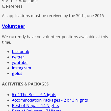
5. A full CV/Resume
6. Referees
All applications must be received by the 30th June 2016
Volunteer
We currently have no volunteer postions available at this
time.
facebook
twitter
youtube
instagram
gplus
ACTIVITIES & PACKAGES
6 of The Best - 6 Nights
Accommodation Packages - 2 or 3 Nights
Best of Nepal - 14 Nights