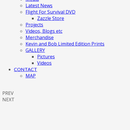
Latest News
Flight For Survival DVD
Zazzle Store
Projects
Videos, Blogs etc
Merchandise
Kevin and Bob Limited Edition Prints
GALLERY
Pictures
Videos
CONTACT
MAP
PREV
NEXT