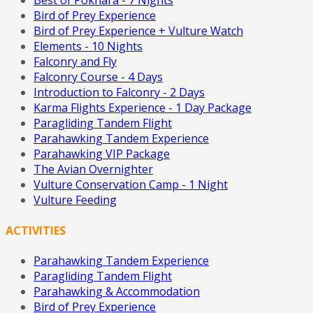
Best of Pokhara - 7 Nights
Bird of Prey Experience
Bird of Prey Experience + Vulture Watch
Elements - 10 Nights
Falconry and Fly
Falconry Course - 4 Days
Introduction to Falconry - 2 Days
Karma Flights Experience - 1 Day Package
Paragliding Tandem Flight
Parahawking Tandem Experience
Parahawking VIP Package
The Avian Overnighter
Vulture Conservation Camp - 1 Night
Vulture Feeding
ACTIVITIES
Parahawking Tandem Experience
Paragliding Tandem Flight
Parahawking & Accommodation
Bird of Prey Experience